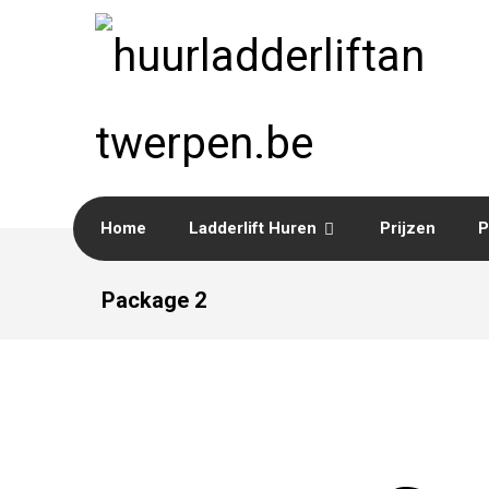
Home
Ladderlift Huren
Prijzen
P
Package 2