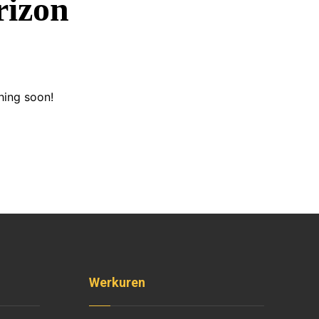
rizon
hing soon!
Werkuren