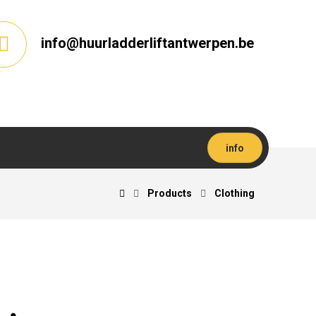
info@huurladderliftantwerpen.be
info
Products
Clothing