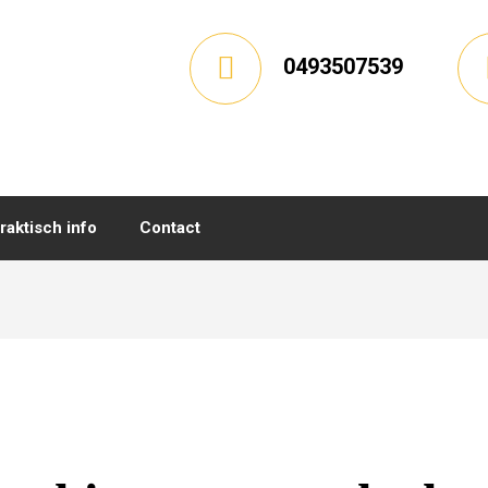
0493507539
raktisch info
Contact