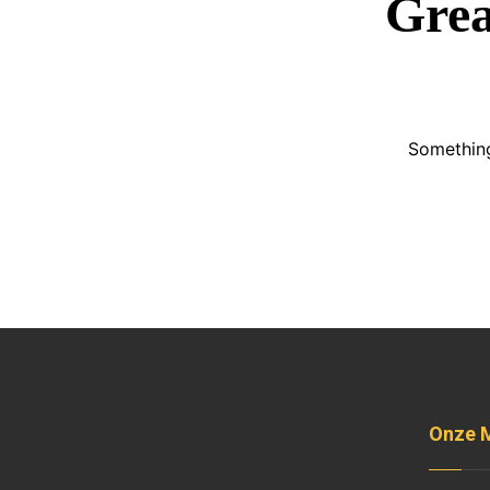
Grea
Something
Onze 