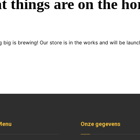
t things are on the ho
 big is brewing! Our store is in the works and will be launc
Menu
Onze gegevens